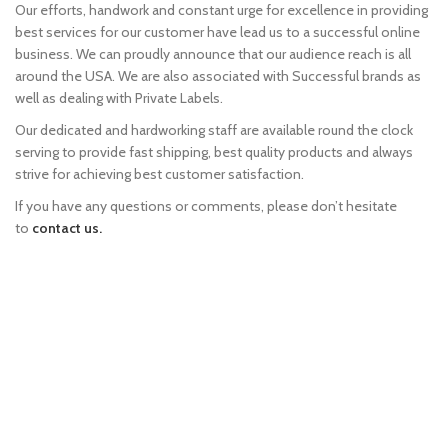
Our efforts, handwork and constant urge for excellence in providing
best services for our customer have lead us to a successful online
business. We can proudly announce that our audience reach is all
around the USA. We are also associated with Successful brands as
well as dealing with Private Labels.
Our dedicated and hardworking staff are available round the clock
serving to provide fast shipping, best quality products and always
strive for achieving best customer satisfaction.
If you have any questions or comments, please don’t hesitate
to
contact us.