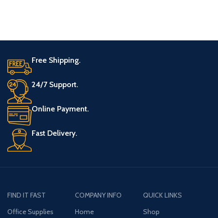
Free Shipping.
24/7 Support.
Online Payment.
Fast Delivery.
FIND IT FAST
COMPANY INFO
QUICK LINKS
Office Supplies
Home
Shop