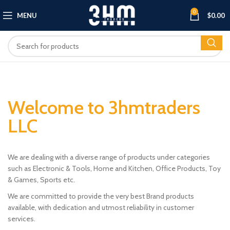
0
MENU
$
0.00
Welcome to 3hmtraders
LLC
We are dealing with a diverse range of products under categories
such as Electronic & Tools, Home and Kitchen, Office Products, Toy
& Games, Sports etc.
We are committed to provide the very best Brand products
available, with dedication and utmost reliability in customer
services.