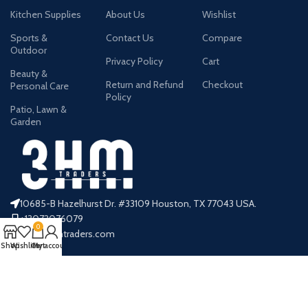
Kitchen Supplies
About Us
Wishlist
Sports &
Contact Us
Compare
Outdoor
Privacy Policy
Cart
Beauty &
Return and Refund
Checkout
Personal Care
Policy
Patio, Lawn &
Garden
10685-B Hazelhurst Dr. #33109 Houston, TX 77043 USA.
+13072076079
0
info@3hmtraders.com
Shop
Wishlist
Cart
My account
Payment System:
Shipping System: