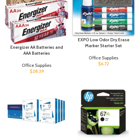
EXPO Low Odor Dry Erase
Marker Starter Set
Energizer AA Batteries and
AAA Batteries
Office Supplies
$
6.72
Office Supplies
$
28.39