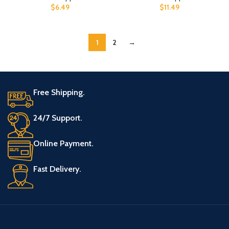
$
6.49
$
11.49
1
2
→
Free Shipping.
24/7 Support.
Online Payment.
Fast Delivery.