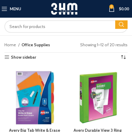
0
MENU
$
0.00
Home
Office Supplies
Showing 1–12 of 20 results
Show sidebar
Avery Big Tab Write & Erase
Avery Durable View 3 Ring