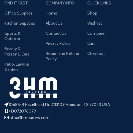
FIND IT FAST
COMPANY INFO
QUICK LINKS
Office Supplies
Home
Shop
Kitchen Supplies
About Us
Wishlist
Sports &
Contact Us
Compare
Outdoor
Privacy Policy
Cart
Beauty &
Return and Refund
Checkout
Personal Care
Policy
Patio, Lawn &
Garden
10685-B Hazelhurst Dr. #33109 Houston, TX 77043 USA.
+13072076079
info@3hmtraders.com