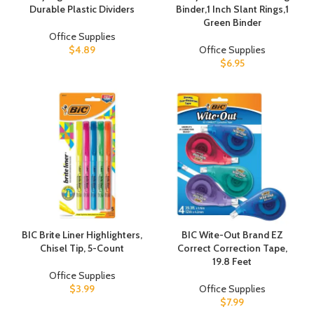
Durable Plastic Dividers
Binder,1 Inch Slant Rings,1
Green Binder
Office Supplies
$
4.89
Office Supplies
$
6.95
BIC Brite Liner Highlighters,
BIC Wite-Out Brand EZ
Chisel Tip, 5-Count
Correct Correction Tape,
19.8 Feet
Office Supplies
$
3.99
Office Supplies
$
7.99