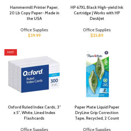
Hammermill Printer Paper,
HP 67XL Black High-yield Ink
20 Lb Copy Paper- Made in
Cartridge | Works with HP
the USA
DeskJet
Office Supplies
Office Supplies
$
39.99
$
25.89
HOT
Oxford Ruled Index Cards, 3″
Paper Mate Liquid Paper
x 5″, White, Lined Index
DryLine Grip Correction
Flashcards
Tape, Recycled, 2 Count
Office Supplies
Office Supplies