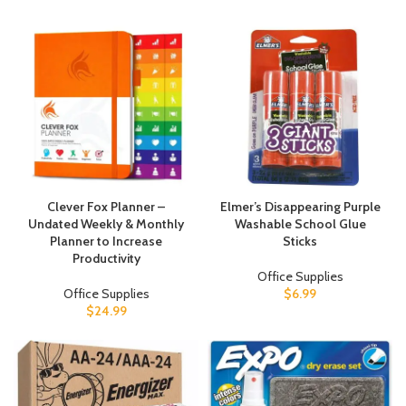
Clever Fox Planner –
Elmer’s Disappearing Purple
Undated Weekly & Monthly
Washable School Glue
Planner to Increase
Sticks
Productivity
Office Supplies
Office Supplies
$
6.99
$
24.99