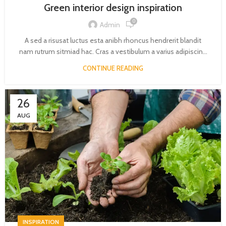
Green interior design inspiration
0
Admin
A sed a risusat luctus esta anibh rhoncus hendrerit blandit
nam rutrum sitmiad hac. Cras a vestibulum a varius adipiscin...
CONTINUE READING
26
AUG
INSPIRATION