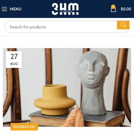
0
MENU
$
0.00
27
AUG
INSPIRATION