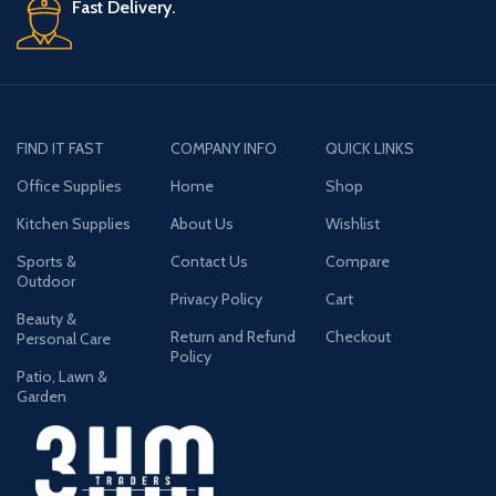
Fast Delivery.
FIND IT FAST
COMPANY INFO
QUICK LINKS
Office Supplies
Home
Shop
Kitchen Supplies
About Us
Wishlist
Sports &
Contact Us
Compare
Outdoor
Privacy Policy
Cart
Beauty &
Return and Refund
Checkout
Personal Care
Policy
Patio, Lawn &
Garden