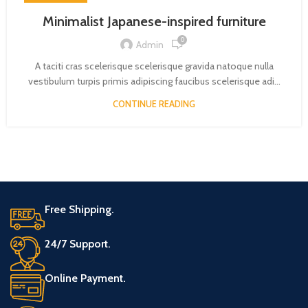
Minimalist Japanese-inspired furniture
0
Admin
A taciti cras scelerisque scelerisque gravida natoque nulla
vestibulum turpis primis adipiscing faucibus scelerisque adi...
CONTINUE READING
Free Shipping.
24/7 Support.
Online Payment.