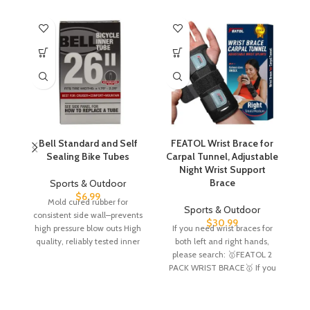
Bell Standard and Self
FEATOL Wrist Brace for
Sealing Bike Tubes
Carpal Tunnel, Adjustable
C
Night Wrist Support
Brace
Sports & Outdoor
$
6.99
Mold cured rubber for
Sports & Outdoor
consistent side wall–prevents
XL
$
30.99
high pressure blow outs High
If you need wrist braces for
he
quality, reliably tested inner
both left and right hands,
tube Tube Weight –
please search: 🥇FEATOL 2
PACK WRIST BRACE🥇 If you