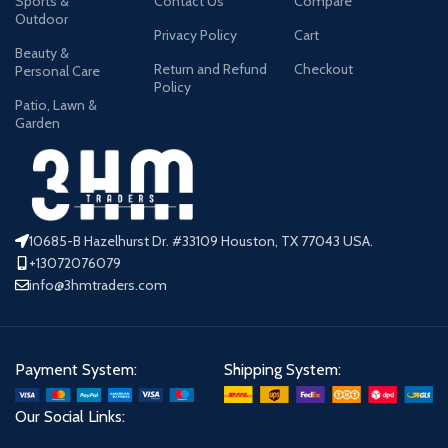
Sports &
Contact Us
Compare
Outdoor
Privacy Policy
Cart
Beauty &
Return and Refund
Checkout
Personal Care
Policy
Patio, Lawn &
Garden
10685-B Hazelhurst Dr. #33109 Houston, TX 77043 USA.
+13072076079
info@3hmtraders.com
Payment System:
Shipping System:
Our Social Links: