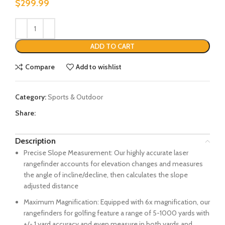
$
299.99
ADD TO CART
Compare
Add to wishlist
Category:
Sports & Outdoor
Share:
Description
Precise Slope Measurement: Our highly accurate laser
rangefinder accounts for elevation changes and measures
the angle of incline/decline, then calculates the slope
adjusted distance
Maximum Magnification: Equipped with 6x magnification, our
rangefinders for golfing feature a range of 5-1000 yards with
+/- 1 yard accuracy and even measure in both yards and