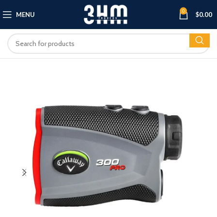
0
MENU
$
0.00