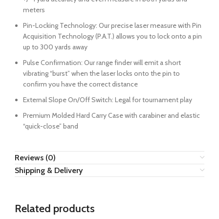
meters
Pin-Locking Technology: Our precise laser measure with Pin
Acquisition Technology (P.A.T.) allows you to lock onto a pin
up to 300 yards away
Pulse Confirmation: Our range finder will emit a short
vibrating “burst” when the laser locks onto the pin to
confirm you have the correct distance
External Slope On/Off Switch: Legal for tournament play
Premium Molded Hard Carry Case with carabiner and elastic
“quick-close” band
Reviews (0)
Shipping & Delivery
Related products