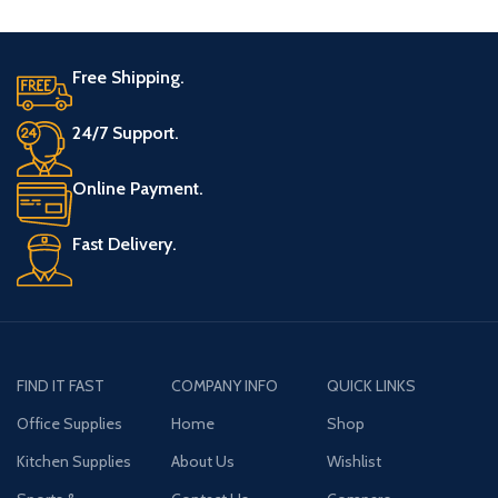
Free Shipping.
24/7 Support.
Online Payment.
Fast Delivery.
FIND IT FAST
COMPANY INFO
QUICK LINKS
Office Supplies
Home
Shop
Kitchen Supplies
About Us
Wishlist