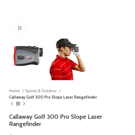
Click to enlarge
Home
Sports & Outdoor
Callaway Golf 300 Pro Slope Laser Rangefinder
Callaway Golf 300 Pro Slope Laser
Rangefinder