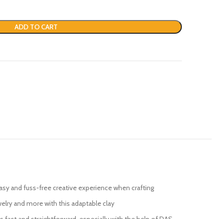
ADD TO CART
easy and fuss-free creative experience when crafting
welry and more with this adaptable clay