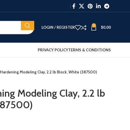
0
LOGIN / REGISTER
$
0.00
PRIVACY POLICY
TERMS & CONDITIONS
 Hardening Modeling Clay, 2.2 lb Block, White (387500)
ing Modeling Clay, 2.2 lb
(387500)