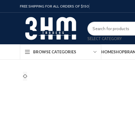
FREE SHIPPING FOR ALL ORDERS OF $150
SELECT CATEGORY
HOME
SHOP
BRA
BROWSE CATEGORIES