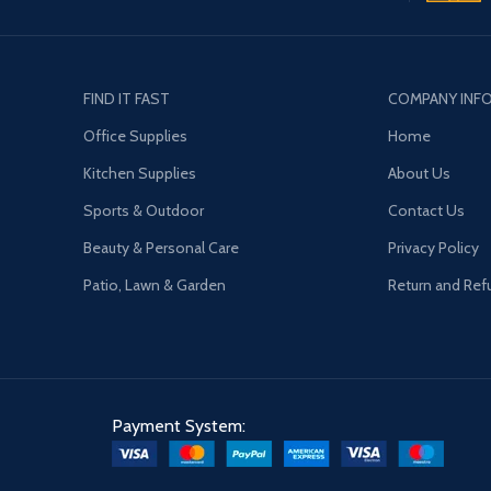
FIND IT FAST
COMPANY INF
Office Supplies
Home
Kitchen Supplies
About Us
Sports & Outdoor
Contact Us
Beauty & Personal Care
Privacy Policy
Patio, Lawn & Garden
Return and Ref
Payment System: