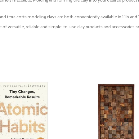
extremely malleable. Molding and forming the clay into your desired product 
d terra cotta modeling clays are both conveniently available in 1.1lb and 2
e of versatile, reliable and simple-to-use clay products and accessories so