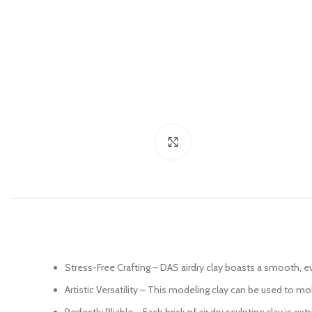
Click to enlarge
Stress-Free Crafting – DAS airdry clay boasts a smooth, ev
Artistic Versatility – This modeling clay can be used to m