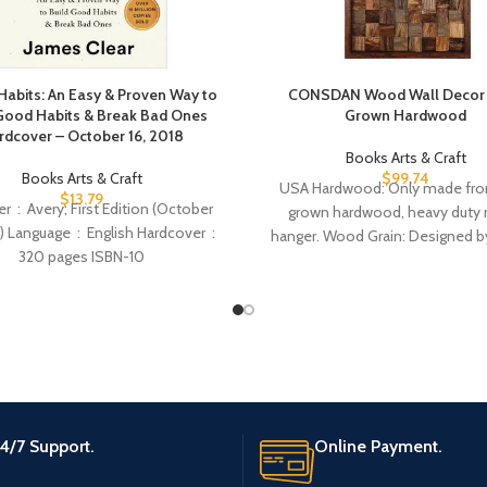
Habits: An Easy & Proven Way to
CONSDAN Wood Wall Decor 
Good Habits & Break Bad Ones
Grown Hardwood
rdcover – October 16, 2018
Books Arts & Craft
Books Arts & Craft
$
99.74
USA Hardwood: Only made fr
$
13.79
n (October
grown hardwood, heavy duty 
‏ : ‎ English Hardcover ‏ :
hanger. Wood Grain: Designed by
attractive wood grain
4/7 Support.
Online Payment.