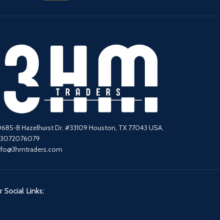
0685-B Hazelhurst Dr. #33109 Houston, TX 77043 USA.
13072076079
nfo@3hmtraders.com
 Social Links: