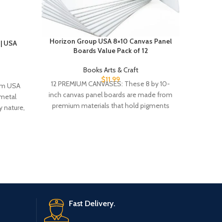
Horizon Group USA 8×10 Canvas Panel
| USA
Iron Fla
Boards Value Pack of 12
Books Arts & Craft
$
11.99
12 PREMIUM CANVASES: These 8 by 10-
om USA
Publisher ‏ : ‎ Entangled: Red Towe
inch canvas panel boards are made from
metal
(November 
premium materials that hold pigments
 nature,
and maintain
Fast Delivery.