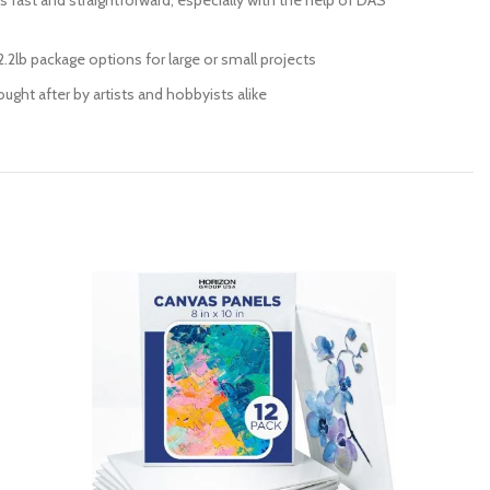
is fast and straightforward, especially with the help of DAS
.2lb package options for large or small projects
ught after by artists and hobbyists alike