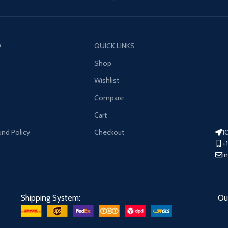
O
QUICK LINKS
Shop
Wishlist
Compare
Cart
und Policy
Checkout
1
+
i
Shipping System:
Our