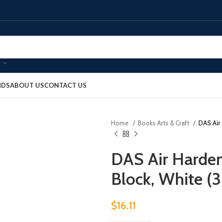
NDS
ABOUT US
CONTACT US
Home
Books Arts & Craft
DAS Air
DAS Air Harden
Block, White 
$
16.11