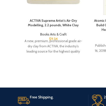
ACTIVA Supreme Artist’s Air-Dry
Atomic 
Modelling, 2.2 pounds, White Clay
Build 
Ha
Books Arts & Craft
$
9.34
A new, premium, professional grade air-
Publisher ‏ : ‎ Avery; First Editio
dry clay from ACTIVA, the industry’s
16, 2018) Language 
leading source for the highest quality
clays. This is
Free Shipping.
2