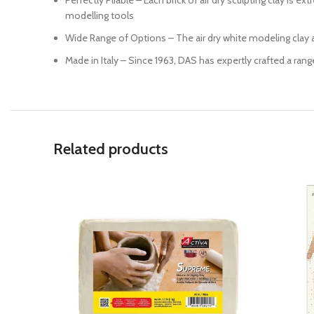
Perfectly Pliable – Each brick of air dry sculpting clay is 
modelling tools
Wide Range of Options – The air dry white modeling clay an
Made in Italy – Since 1963, DAS has expertly crafted a rang
Related products