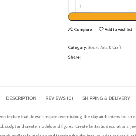
Compare
Add to wishlist
Category:
Books Arts & Craft
Share:
DESCRIPTION
REVIEWS (0)
SHIPPING & DELIVERY
en texture that doesn’t require oven-baking; the clay air-hardens for an 
old, sculpt and create models and figures. Create fantastic decorations, je