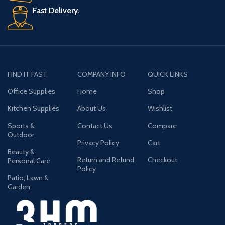
Fast Delivery.
FIND IT FAST
COMPANY INFO
QUICK LINKS
Office Supplies
Home
Shop
Kitchen Supplies
About Us
Wishlist
Sports &
Contact Us
Compare
Outdoor
Privacy Policy
Cart
Beauty &
Return and Refund
Checkout
Personal Care
Policy
Patio, Lawn &
Garden