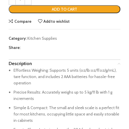
ADD TO CART
Compare
Add to wishlist
Category:
Kitchen Supplies
Share:
Description
Effortless Weighing: Supports 5 units (oz/lb:oz/fl’oz/g/mL),
tare function, and includes 2 AAA batteries for hassle-free
operation
Precise Results: Accurately weighs up to 5 kg/11 lb with 1 g
increments
Simple & Compact: The small and sleek scale is a perfect fit
for most kitchens, occupying little space and easily storable
in cabinets