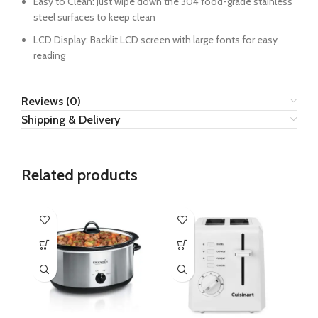
Easy to Clean: Just wipe down the 304 food-grade stainless
steel surfaces to keep clean
LCD Display: Backlit LCD screen with large fonts for easy
reading
Reviews (0)
Shipping & Delivery
Related products
H