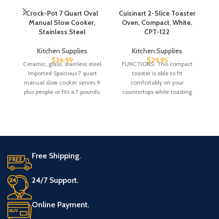
Crock-Pot 7 Quart Oval
Cuisinart 2-Slice Toaster
D
Manual Slow Cooker,
Oven, Compact, White,
P
Stainless Steel
CPT-122
Kitchen Supplies
Kitchen Supplies
$
26.99
$
29.95
Ceramic, glass, stainless steel
FUNCTIONS: This compact
Imported Spacious 7 quart
toaster is able to fit
Ex
manual slow cooker serves 9
comfortably on your
plus people or fits a 7 pounds;
countertops while toasting
ma
bagels, toast and a preheat,
defrost
Free Shipping.
24/7 Support.
Online Payment.