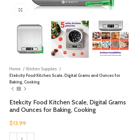
Click to enlarge
Home
Kitchen Supplies
Etekcity Food Kitchen Scale, Digital Grams and Ounces for
Baking, Cooking
Etekcity Food Kitchen Scale, Digital Grams
and Ounces for Baking, Cooking
$
13.99