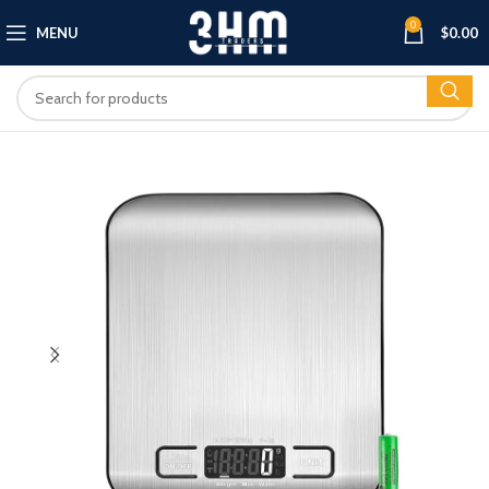
0
MENU
$
0.00