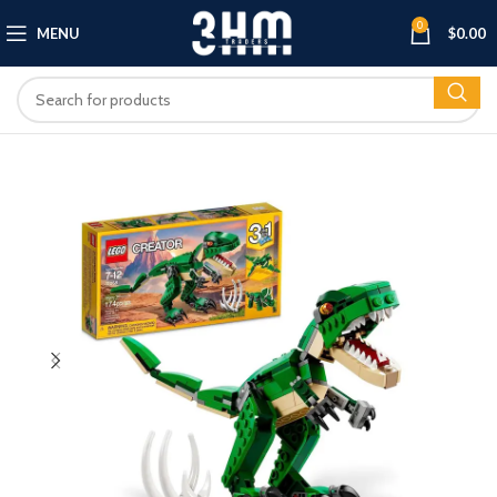
0
MENU
$
0.00