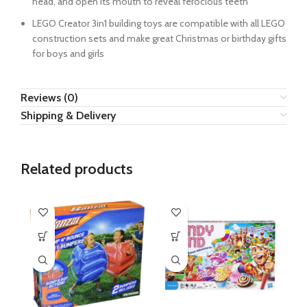
head, and open its mouth to reveal ferocious teeth
LEGO Creator 3in1 building toys are compatible with all LEGO
construction sets and make great Christmas or birthday gifts
for boys and girls
Reviews (0)
Shipping & Delivery
Related products