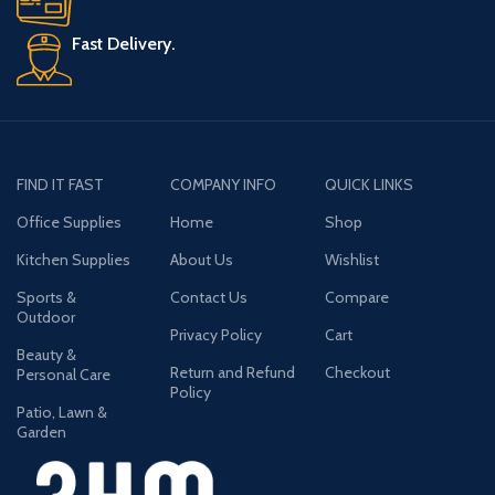
Fast Delivery.
FIND IT FAST
COMPANY INFO
QUICK LINKS
Office Supplies
Home
Shop
Kitchen Supplies
About Us
Wishlist
Sports &
Contact Us
Compare
Outdoor
Privacy Policy
Cart
Beauty &
Return and Refund
Checkout
Personal Care
Policy
Patio, Lawn &
Garden