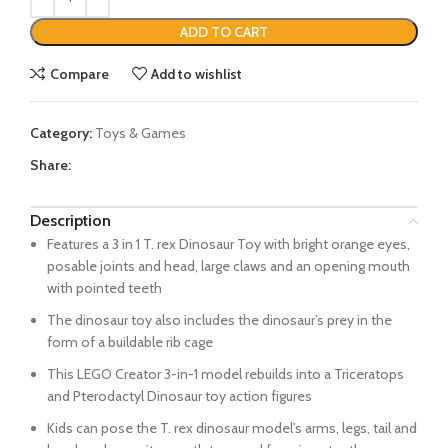
ADD TO CART
Compare
Add to wishlist
Category:
Toys & Games
Share:
Description
Features a 3 in 1 T. rex Dinosaur Toy with bright orange eyes,
posable joints and head, large claws and an opening mouth
with pointed teeth
The dinosaur toy also includes the dinosaur’s prey in the
form of a buildable rib cage
This LEGO Creator 3-in-1 model rebuilds into a Triceratops
and Pterodactyl Dinosaur toy action figures
Kids can pose the T. rex dinosaur model’s arms, legs, tail and