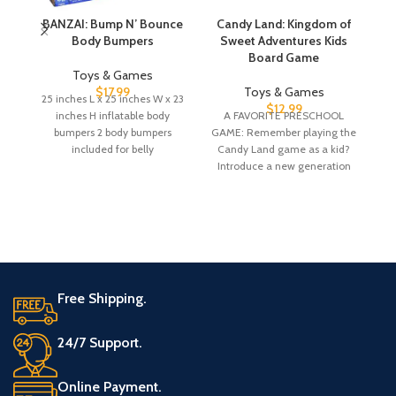
BANZAI: Bump N’ Bounce
Candy Land: Kingdom of
Body Bumpers
Sweet Adventures Kids
T
Board Game
Toys & Games
$
17.99
Toys & Games
25 inches L x 25 inches W x 23
$
12.99
inches H inflatable body
A FAVORITE PRESCHOOL
bumpers 2 body bumpers
GAME: Remember playing the
fr
included for belly
Candy Land game as a kid?
t
Introduce a new generation
gi
to the fun
Free Shipping.
24/7 Support.
Online Payment.