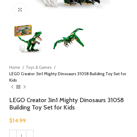
Click to enlarge
Home
Toys & Games
LEGO Creator 3in1 Mighty Dinosaurs 31058 Building Toy Set for
Kids
LEGO Creator 3in1 Mighty Dinosaurs 31058
Building Toy Set for Kids
$
14.99