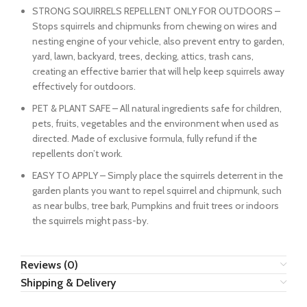
STRONG SQUIRRELS REPELLENT ONLY FOR OUTDOORS –
Stops squirrels and chipmunks from chewing on wires and
nesting engine of your vehicle, also prevent entry to garden,
yard, lawn, backyard, trees, decking, attics, trash cans,
creating an effective barrier that will help keep squirrels away
effectively for outdoors.
PET & PLANT SAFE – All natural ingredients safe for children,
pets, fruits, vegetables and the environment when used as
directed. Made of exclusive formula, fully refund if the
repellents don’t work.
EASY TO APPLY – Simply place the squirrels deterrent in the
garden plants you want to repel squirrel and chipmunk, such
as near bulbs, tree bark, Pumpkins and fruit trees or indoors
the squirrels might pass-by.
Reviews (0)
Shipping & Delivery