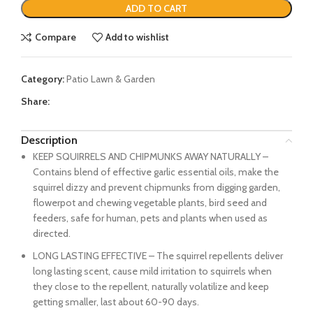
ADD TO CART
Compare
Add to wishlist
Category:
Patio Lawn & Garden
Share:
Description
KEEP SQUIRRELS AND CHIPMUNKS AWAY NATURALLY –
Contains blend of effective garlic essential oils, make the
squirrel dizzy and prevent chipmunks from digging garden,
flowerpot and chewing vegetable plants, bird seed and
feeders, safe for human, pets and plants when used as
directed.
LONG LASTING EFFECTIVE – The squirrel repellents deliver
long lasting scent, cause mild irritation to squirrels when
they close to the repellent, naturally volatilize and keep
getting smaller, last about 60-90 days.