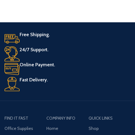
trimming (Compared to
BLACK plus DECKER
Free Shipping.
24/7 Support.
Online Payment.
Fast Delivery.
FIND IT FAST
COMPANY INFO
QUICK LINKS
Office Supplies
Home
Shop