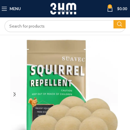
0
MENU
$
0.00