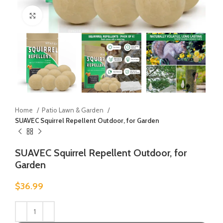
Click to enlarge
Home
Patio Lawn & Garden
SUAVEC Squirrel Repellent Outdoor, for Garden
SUAVEC Squirrel Repellent Outdoor, for
Garden
$
36.99