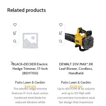
Related products
BLACK+DECKER Electric
DEWALT 20V MAX* XR
Hedge Trimmer, 17-Inch
Leaf Blower, Cordless,
Te
(BEHT150)
Handheld
Patio Lawn & Garden
Patio Lawn & Garden
$
49.00
$
129.00
The electric edge trimmer
Up to 450 CFM of air volume
Ca
features 17-inch dual-action
and up to 125 Mph with
hardened steel blade for
concentrator Innovative axial
ac
reduced vibration while
fan design that maximizes