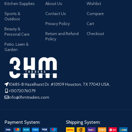
Kitchen Supplies
About Us
Wishlist
Sports &
Contact Us
Compare
Outdoor
Privacy Policy
Cart
Beauty &
Return and Refund
Checkout
Personal Care
Policy
Patio, Lawn &
Garden
10685-B Hazelhurst Dr. #33109 Houston, TX 77043 USA.
+13072076079
info@3hmtraders.com
Payment System:
Shipping System: