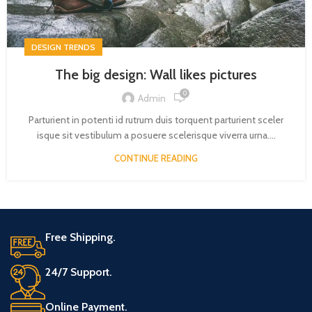
DESIGN TRENDS
The big design: Wall likes pictures
0
Admin
Parturient in potenti id rutrum duis torquent parturient sceler
isque sit vestibulum a posuere scelerisque viverra urna....
CONTINUE READING
Free Shipping.
24/7 Support.
Online Payment.