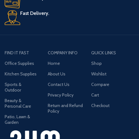
Fast Delivery.
FIND IT FAST
COMPANY INFO
QUICK LINKS
Office Supplies
Home
Shop
Kitchen Supplies
About Us
Wishlist
Sports &
Contact Us
Compare
Outdoor
Privacy Policy
Cart
Beauty &
Return and Refund
Checkout
Personal Care
Policy
Patio, Lawn &
Garden