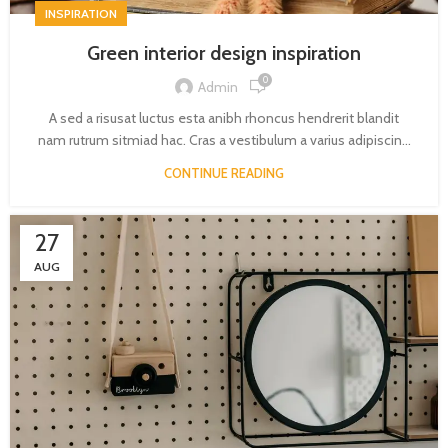
INSPIRATION
Green interior design inspiration
0
Admin
A sed a risusat luctus esta anibh rhoncus hendrerit blandit
nam rutrum sitmiad hac. Cras a vestibulum a varius adipiscin...
CONTINUE READING
27
AUG