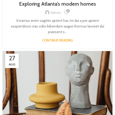
Exploring Atlanta’s modern homes
0
Admin
Vivamus enim sagittis aptent hac mi dui a per aptent
suspendisse cras odio bibendum augue rhoncus laoreet dui
praesent s...
CONTINUE READING
27
AUG