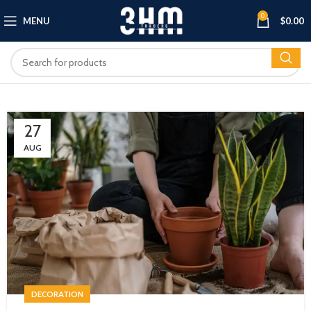
0
MENU
$
0.00
27
AUG
DECORATION