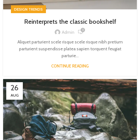
DESIGN TRENDS
Reinterprets the classic bookshelf
0
Admin
Aliquet parturient scele risque scele risque nibh pretium
parturient suspendisse platea sapien torquent feugiat
parturie...
CONTINUE READING
26
AUG