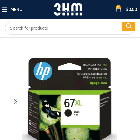
0
MENU
$
0.00