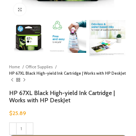
Click to enlarge
Home
Office Supplies
HP 67XL Black High-yield Ink Cartridge | Works with HP DeskJet
HP 67XL Black High-yield Ink Cartridge |
Works with HP DeskJet
$
25.89