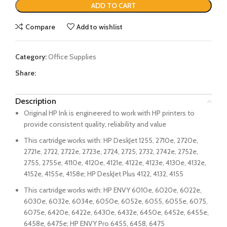
ADD TO CART
Compare
Add to wishlist
Category:
Office Supplies
Share:
Description
Original HP Ink is engineered to work with HP printers to
provide consistent quality, reliability and value
This cartridge works with: HP DeskJet 1255, 2710e, 2720e,
2721e, 2722, 2722e, 2723e, 2724, 2725, 2732, 2742e, 2752e,
2755, 2755e, 4110e, 4120e, 4121e, 4122e, 4123e, 4130e, 4132e,
4152e, 4155e, 4158e; HP DeskJet Plus 4122, 4132, 4155
This cartridge works with: HP ENVY 6010e, 6020e, 6022e,
6030e, 6032e, 6034e, 6050e, 6052e, 6055, 6055e, 6075,
6075e, 6420e, 6422e, 6430e, 6432e, 6450e, 6452e, 6455e,
6458e, 6475e; HP ENVY Pro 6455, 6458, 6475