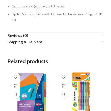
Cartridge yield (approx.): 240 pages
Up to 2x more prints with Original HP Ink vs. non-Original HP
Ink
Reviews (0)
Shipping & Delivery
Related products