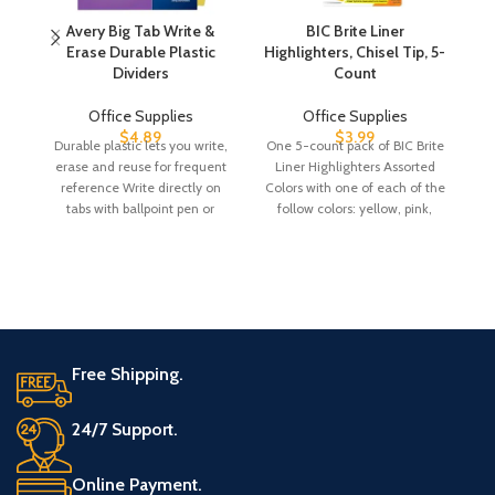
Avery Big Tab Write &
BIC Brite Liner
Erase Durable Plastic
Highlighters, Chisel Tip, 5-
Dividers
Count
Office Supplies
Office Supplies
$
4.89
$
3.99
Durable plastic lets you write,
One 5-count pack of BIC Brite
erase and reuse for frequent
Liner Highlighters Assorted
G
reference Write directly on
Colors with one of each of the
tabs with ballpoint pen or
follow colors: yellow, pink,
Pl
pencil,
Free Shipping.
24/7 Support.
Online Payment.