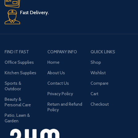
Fast Delivery.
FIND IT FAST
COMPANY INFO
QUICK LINKS
Office Supplies
Home
Shop
Kitchen Supplies
About Us
Wishlist
Sports &
Contact Us
Compare
Outdoor
Privacy Policy
Cart
Beauty &
Return and Refund
Checkout
Personal Care
Policy
Patio, Lawn &
Garden