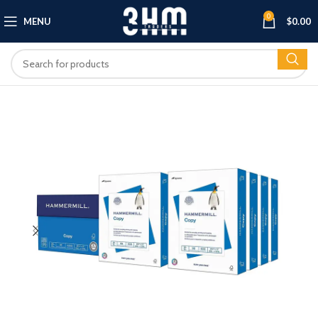
0
MENU
$
0.00