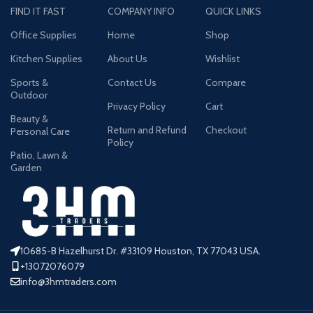
FIND IT FAST
COMPANY INFO
QUICK LINKS
Office Supplies
Home
Shop
Kitchen Supplies
About Us
Wishlist
Sports &
Contact Us
Compare
Outdoor
Privacy Policy
Cart
Beauty &
Return and Refund
Checkout
Personal Care
Policy
Patio, Lawn &
Garden
10685-B Hazelhurst Dr. #33109 Houston, TX 77043 USA.
+13072076079
info@3hmtraders.com