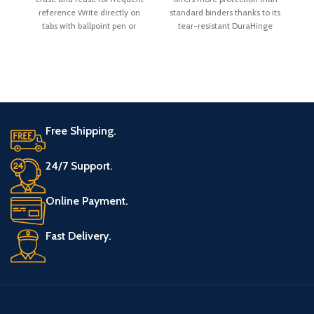
an
reference Write directly on
standard binders thanks to its
a
tabs with ballpoint pen or
tear-resistant DuraHinge
pencil,
spine and more flexible,
Free Shipping.
24/7 Support.
Online Payment.
Fast Delivery.