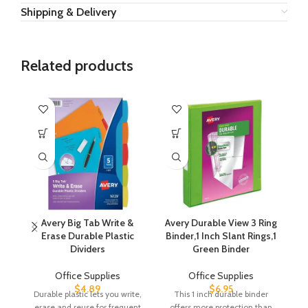
Shipping & Delivery
Related products
Avery Big Tab Write &
Avery Durable View 3 Ring
Erase Durable Plastic
Binder,1 Inch Slant Rings,1
Dividers
Green Binder
Office Supplies
Office Supplies
$
4.89
$
6.95
Durable plastic lets you write,
This 1 inch durable binder
a
erase and reuse for frequent
offers more protection than