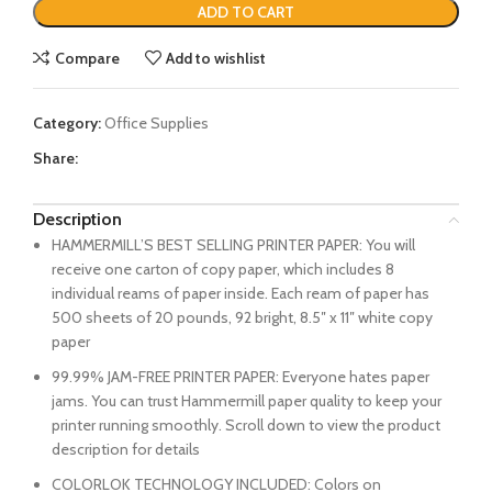
ADD TO CART
Compare
Add to wishlist
Category:
Office Supplies
Share:
Description
HAMMERMILL’S BEST SELLING PRINTER PAPER: You will
receive one carton of copy paper, which includes 8
individual reams of paper inside. Each ream of paper has
500 sheets of 20 pounds, 92 bright, 8.5″ x 11″ white copy
paper
99.99% JAM-FREE PRINTER PAPER: Everyone hates paper
jams. You can trust Hammermill paper quality to keep your
printer running smoothly. Scroll down to view the product
description for details
COLORLOK TECHNOLOGY INCLUDED: Colors on