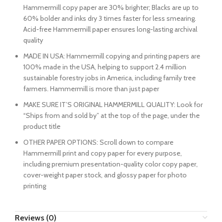
Hammermill copy paper are 30% brighter; Blacks are up to
60% bolder and inks dry 3 times faster for less smearing.
Acid-free Hammermill paper ensures long-lasting archival
quality
MADE IN USA: Hammermill copying and printing papers are
100% made in the USA, helping to support 2.4 million
sustainable forestry jobs in America, including family tree
farmers. Hammermill is more than just paper
MAKE SURE IT’S ORIGINAL HAMMERMILL QUALITY: Look for
“Ships from and sold by” at the top of the page, under the
product title
OTHER PAPER OPTIONS: Scroll down to compare
Hammermill print and copy paper for every purpose,
including premium presentation-quality color copy paper,
cover-weight paper stock, and glossy paper for photo
printing
Reviews (0)