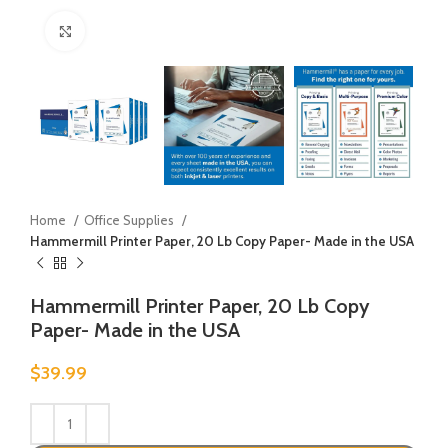
Click to enlarge
Home
Office Supplies
Hammermill Printer Paper, 20 Lb Copy Paper- Made in the USA
Hammermill Printer Paper, 20 Lb Copy
Paper- Made in the USA
$
39.99