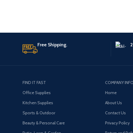
Free Shipping.
2
FIND IT FAST
COMPANY INF
Office Supplies
Home
Kitchen Supplies
About Us
Sports & Outdoor
Contact Us
Beauty & Personal Care
Privacy Policy