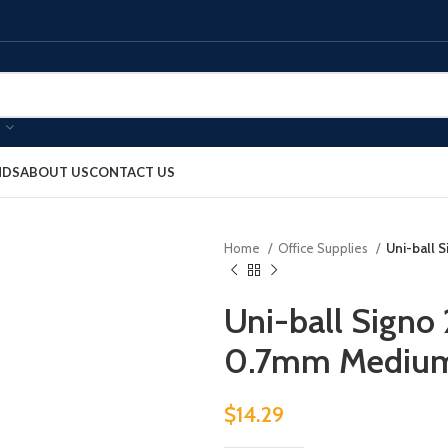
NDS
ABOUT US
CONTACT US
Home
Office Supplies
Uni-ball 
Uni-ball Signo
0.7mm Medium
$
14.29