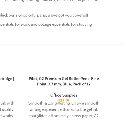
e and black pens or colorful pens, we’ve got you covered!
ng essentials for work, and college essentials for studying
tridge |
Pilot, G2 Premium Gel Roller Pens, Fine
Post-i
Point 0.7 mm, Blue, Pack of 12
Pads
Office Supplies
$
13.19
work with
Smooth & Long-lasting: Enjoy a smooth
EXP
 quality,
writing experience thanks to the gel ink
STICKIN
ge works
that glides effortlessly across paper; G2
offer t
has