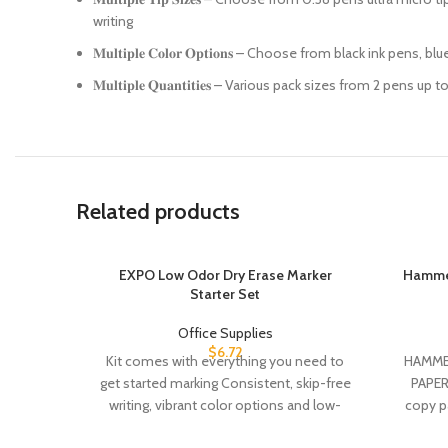
writing
𝐌𝐮𝐥𝐭𝐢𝐩𝐥𝐞 𝐂𝐨𝐥𝐨𝐫 𝐎𝐩𝐭𝐢𝐨𝐧𝐬 – Choose from black i
𝐌𝐮𝐥𝐭𝐢𝐩𝐥𝐞 𝐐𝐮𝐚𝐧𝐭𝐢𝐭𝐢𝐞𝐬 – Various pack sizes from 
Related products
EXPO Low Odor Dry Erase Marker
Hammer
Starter Set
Office Supplies
$
6.72
Kit comes with everything you need to
HAMMER
get started marking Consistent, skip-free
PAPER:
writing, vibrant color options and low-
copy pa
odor ink make