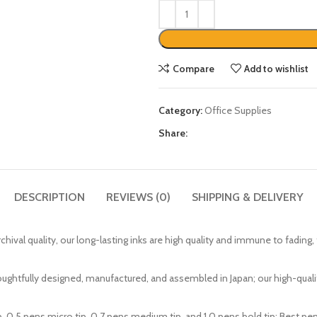
Compare
Add to wishlist
Category:
Office Supplies
Share:
DESCRIPTION
REVIEWS (0)
SHIPPING & DELIVERY
mulation is archival quality, our long-lasting inks are high quality and immune to 
y and thoughtfully designed, manufactured, and assembled in Japan; our high-qu
a micro tip, 0.5 pens micro tip, 0.7 pens medium tip, and 1.0 pens bold tip; Best