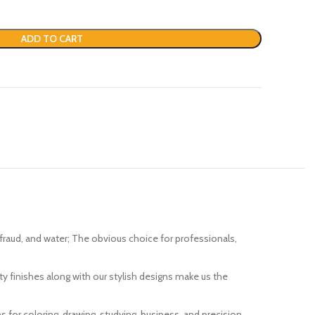
ADD TO CART
fading, fraud, and water; The obvious choice for professionals,
ality finishes along with our stylish designs make us the
 pens for coloring, drawing, studying, business, and precision