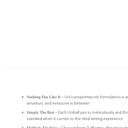
𝐍𝐨𝐭𝐡𝐢𝐧𝐠 𝐄𝐥𝐬𝐞 𝐋𝐢𝐤𝐞 𝐈𝐭 – Uni’s proprietary ink for
amateurs, and everyone in between
𝐒𝐢𝐦𝐩𝐥𝐲 𝐓𝐡𝐞 𝐁𝐞𝐬𝐭 – Each Uniball pen is meticulousl
standard when it comes to the ideal writing experience
𝐌𝐮𝐥𝐭𝐢𝐩𝐥𝐞 𝐓𝐢𝐩 𝐒𝐢𝐳𝐞𝐬 – Choose from 0.38 pens ultr