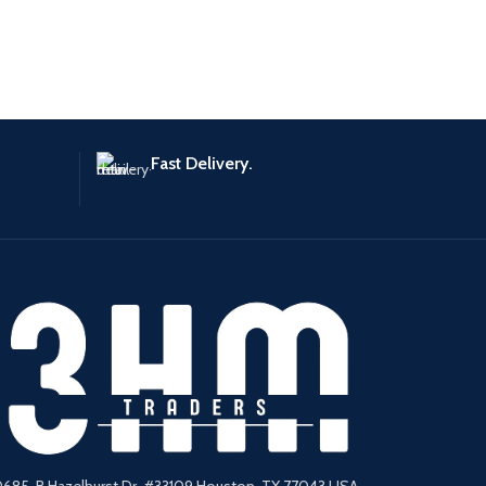
Fast Delivery.