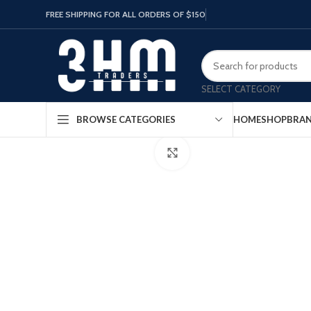
FREE SHIPPING FOR ALL ORDERS OF $150
SELECT CATEGORY
HOME
SHOP
BRA
BROWSE CATEGORIES
Click to enlarge