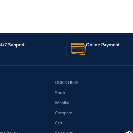
4/7 Support.
Online Payment.
O
QUICK LINKS
Shop
Wishlist
Compare
Cart