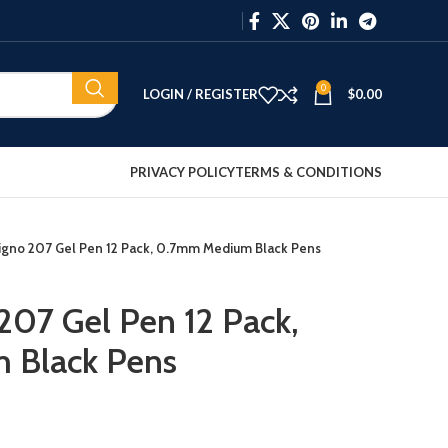
0
LOGIN / REGISTER
$
0.00
PRIVACY POLICY
TERMS & CONDITIONS
Signo 207 Gel Pen 12 Pack, 0.7mm Medium Black Pens
 207 Gel Pen 12 Pack,
 Black Pens