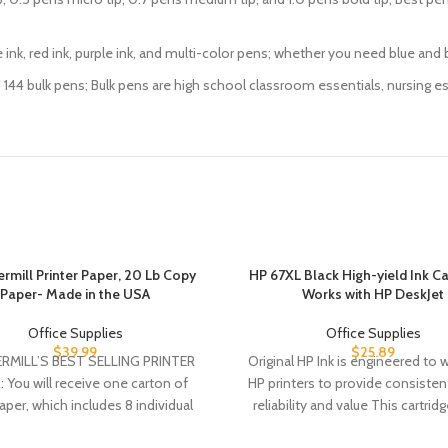
nk pens, blue ink, red ink, purple ink, and multi-color pens; whether you need blu
2 pens up to 144 bulk pens; Bulk pens are high school classroom essentials, nursi
mill Printer Paper, 20 Lb Copy
HP 67XL Black High-yield Ink Car
Paper- Made in the USA
Works with HP DeskJet
Office Supplies
Office Supplies
$
39.99
$
25.89
MILL’S BEST SELLING PRINTER
Original HP Ink is engineered to 
 You will receive one carton of
HP printers to provide consistent
per, which includes 8 individual
reliability and value This cartrid
reams of paper