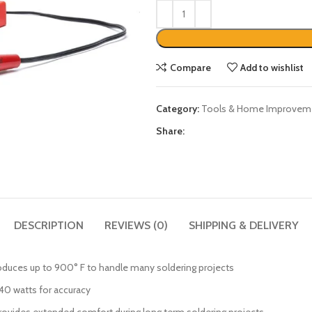
Compare
Add to wishlist
Category:
Tools & Home Improvem
Share:
DESCRIPTION
REVIEWS (0)
SHIPPING & DELIVERY
oduces up to 900° F to handle many soldering projects
 40 watts for accuracy