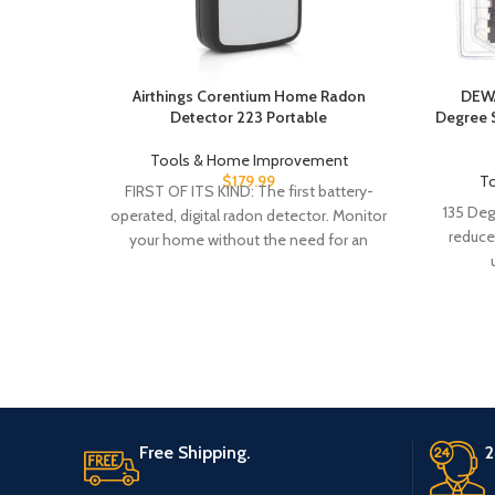
Airthings Corentium Home Radon
DEWAL
Detector 223 Portable
Degree S
Tools & Home Improvement
$
179.99
T
FIRST OF ITS KIND: The first battery-
135 Deg
operated, digital radon detector. Monitor
reduce
your home without the need for an
outlet. LONG
Free Shipping.
2