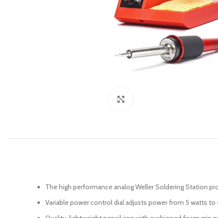
Click to enlarge
The high performance analog Weller Soldering Station pr
Variable power control dial adjusts power from 5 watts to