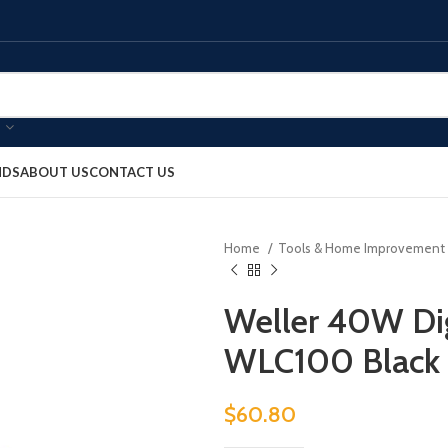
NDS
ABOUT US
CONTACT US
Home
Tools & Home Improvement
Weller 40W Dig
WLC100 Black
$
60.80