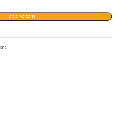
ADD TO CART
ent