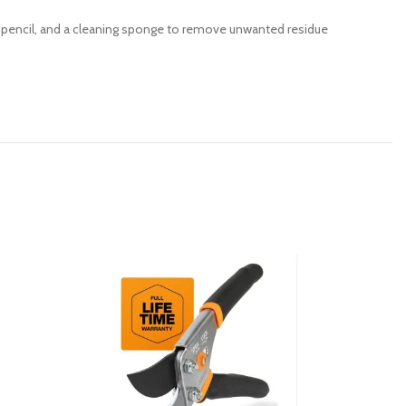
your pencil, and a cleaning sponge to remove unwanted residue