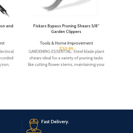
ron and
Fiskars Bypass Pruning Shears 5/8”
Megapro
Garden Clippers
Ra
nt
Tools & Home Improvement
To
$
20.99
ectrical
GARDENING ESSENTIAL: Steel blade plant
Patente
 corded
shears ideal for a variety of pruning tasks
easy to f
 iron,
like cutting flower stems, maintaining your
is ma
 1mm
herb
Fast Delivery.