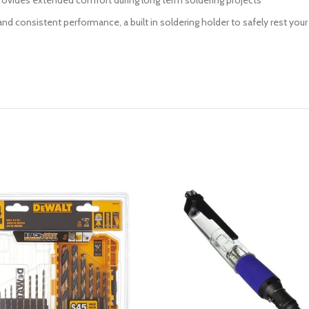
 provides extended comfort during long term soldering projects
ife and consistent performance, a built in soldering holder to safely rest 