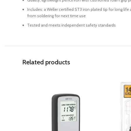
Quality, lightweight pencil iron with cushioned foam grip
Includes: a Weller certified ST3 iron plated tip for long l
from soldering for next time use
Tested and meets independent safety standards
Related products