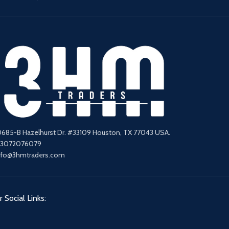
0685-B Hazelhurst Dr. #33109 Houston, TX 77043 USA.
13072076079
nfo@3hmtraders.com
 Social Links: