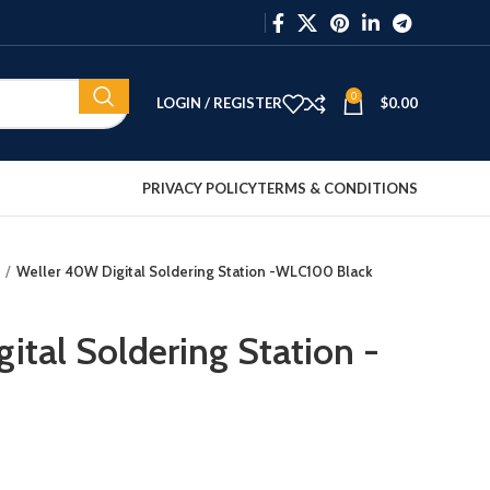
0
LOGIN / REGISTER
$
0.00
PRIVACY POLICY
TERMS & CONDITIONS
Weller 40W Digital Soldering Station -WLC100 Black
ital Soldering Station -