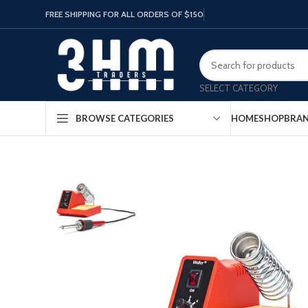
FREE SHIPPING FOR ALL ORDERS OF $150
SELECT CATEGORY
HOME
SHOP
BRA
BROWSE CATEGORIES