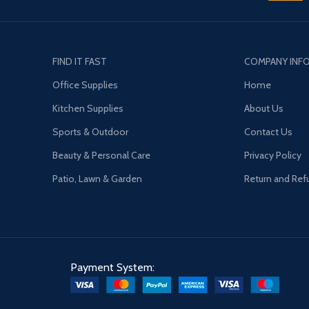
FIND IT FAST
COMPANY INF
Office Supplies
Home
Kitchen Supplies
About Us
Sports & Outdoor
Contact Us
Beauty & Personal Care
Privacy Policy
Patio, Lawn & Garden
Return and Ref
Payment System: