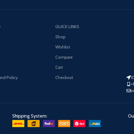
O
QUICK LINKS
Shop
Wishlist
Compare
Cart
und Policy
Checkout
1
+
i
Shipping System:
Our