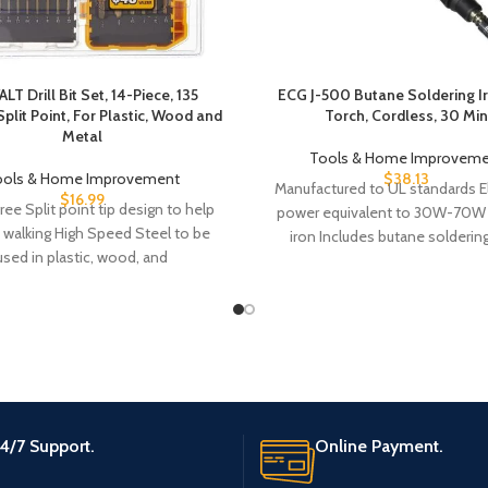
T Drill Bit Set, 14-Piece, 135
ECG J-500 Butane Soldering I
plit Point, For Plastic, Wood and
Torch, Cordless, 30 Min
Metal
Tools & Home Improveme
ools & Home Improvement
$
38.13
Manufactured to UL standards El
$
16.99
ree Split point tip design to help
power equivalent to 30W-70W
 walking High Speed Steel to be
iron Includes butane soldering
used in plastic, wood, and
protective cap with igniter,
4/7 Support.
Online Payment.