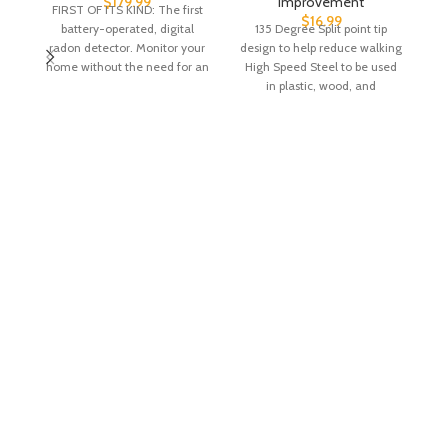
$
179.99
Improvement
FIRST OF ITS KIND: The first
$
16.99
battery-operated, digital
135 Degree Split point tip
radon detector. Monitor your
design to help reduce walking
c
home without the need for an
High Speed Steel to be used
outlet. LONG
in plastic, wood, and