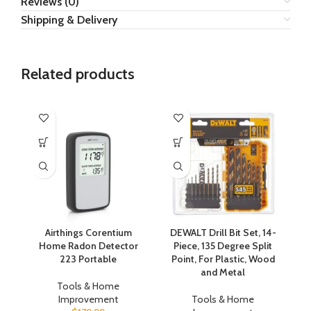
Reviews (0)
Shipping & Delivery
Related products
Airthings Corentium
DEWALT Drill Bit Set, 14-
Home Radon Detector
Piece, 135 Degree Split
A
223 Portable
Point, For Plastic, Wood
Co
and Metal
Tools & Home
Improvement
Tools & Home