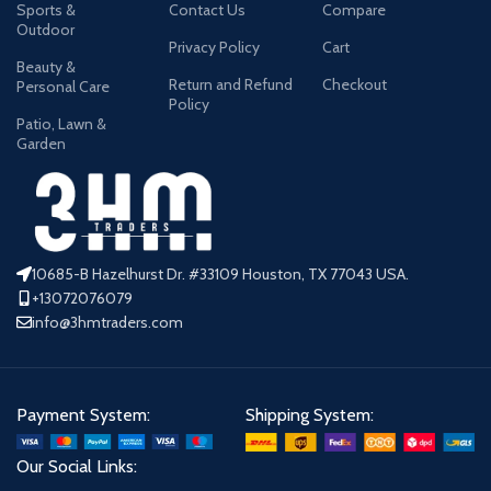
Sports &
Contact Us
Compare
Outdoor
Privacy Policy
Cart
Beauty &
Return and Refund
Checkout
Personal Care
Policy
Patio, Lawn &
Garden
10685-B Hazelhurst Dr. #33109 Houston, TX 77043 USA.
+13072076079
info@3hmtraders.com
Payment System:
Shipping System:
Our Social Links: