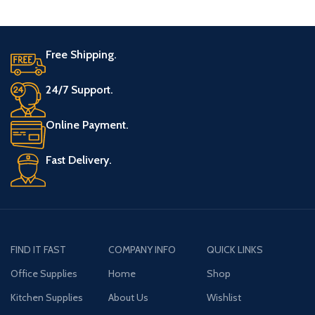
Free Shipping.
24/7 Support.
Online Payment.
Fast Delivery.
FIND IT FAST
COMPANY INFO
QUICK LINKS
Office Supplies
Home
Shop
Kitchen Supplies
About Us
Wishlist