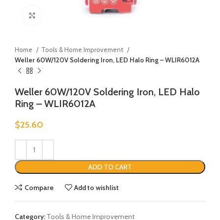
Click to enlarge
Home
Tools & Home Improvement
Weller 60W/120V Soldering Iron, LED Halo Ring – WLIR6012A
Weller 60W/120V Soldering Iron, LED Halo
Ring – WLIR6012A
$
25.60
ADD TO CART
Compare
Add to wishlist
Category:
Tools & Home Improvement