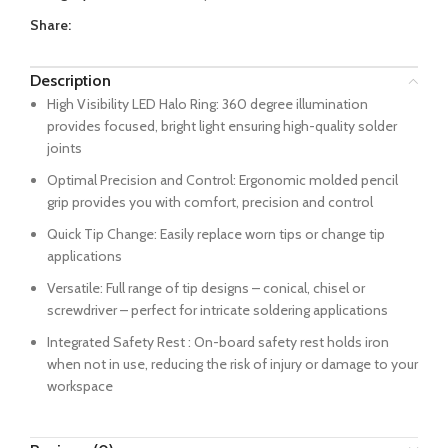
Share:
Description
High Visibility LED Halo Ring: 360 degree illumination
provides focused, bright light ensuring high-quality solder
joints
Optimal Precision and Control: Ergonomic molded pencil
grip provides you with comfort, precision and control
Quick Tip Change: Easily replace worn tips or change tip
applications
Versatile: Full range of tip designs – conical, chisel or
screwdriver – perfect for intricate soldering applications
Integrated Safety Rest : On-board safety rest holds iron
when not in use, reducing the risk of injury or damage to your
workspace