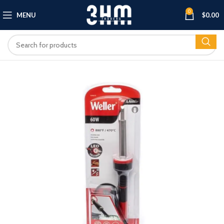
0
MENU
$
0.00