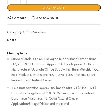
ADD TO CART
Compare
Add to wishlist
Category:
Office Supplies
Share:
Description
Rubber Bands size 64, Packaged Rubber Band Dimensions
(3-1/2″ x 1/4″) Unit Count Approx. 80 Bands per 4 Oz. Box
Manufacturer Upgrade Office Supply, Inc. Item Weight: 4 Oz
Box Product Dimensions 4.5″ x 2.75″ x 3.5″ Material Latex
Rubber Color, Natural Crepe
4 Oz Box contains approx. 80 bands Size 64 (3-1/2″ x 1/4″)
Ultimate elongation of 700% Mid-range rubber content
Durometer/Hardness 45, Color Natural Crepe,
Application/Usage Office and Industrial