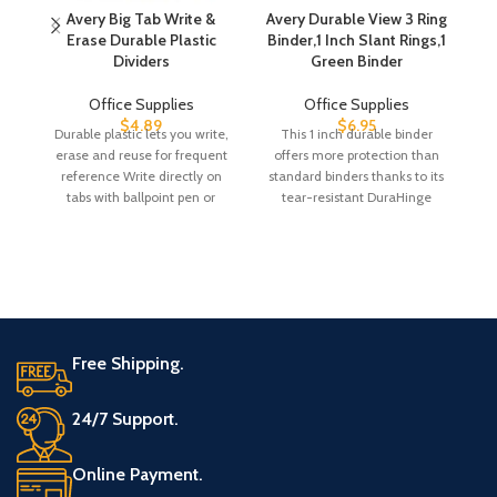
Avery Big Tab Write &
Avery Durable View 3 Ring
Erase Durable Plastic
Binder,1 Inch Slant Rings,1
Hi
Dividers
Green Binder
Office Supplies
Office Supplies
$
4.89
$
6.95
Durable plastic lets you write,
This 1 inch durable binder
On
erase and reuse for frequent
offers more protection than
L
reference Write directly on
standard binders thanks to its
Co
tabs with ballpoint pen or
tear-resistant DuraHinge
pencil,
spine and more flexible,
Free Shipping.
24/7 Support.
Online Payment.