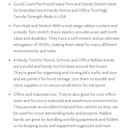
Good Count Per Pound Value Firm and Sturdy Stretch Ideal
for Everyday Use A Handy Home and Office Tool High
Tensile Strength Made in USA
Firm Hold and Stretch With a mid-range rubber content and
a sturdy, firm stretch these elastics provide users with both
value and durability. They have a soft stretch and an ultimate
elongation of 700%, making them ideal for many different
environments and tasks.
A Handy Tool for Home, School, and Office Rubber bands
are a useful and handy tool to keep around the house.
They’re great for organizing and storing kid’s crafts and toys
and are perfect for food storage. Use them to bundle and
store supplies or to secure small items for transport.
Office and Industrial Use, They’re also great for core office
tasks and for use in industrial and warehouse environments.
They provide an excellent hold and firm stretch so they can
be used for more demanding tasks and projects. Rubber
bands are great for bundling and filing paperwork and folders
or for keeping tools and equipment organized and neat.