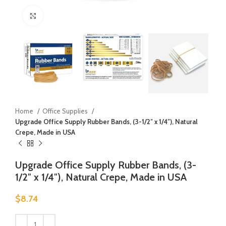
Click to enlarge
Home
Office Supplies
Upgrade Office Supply Rubber Bands, (3-1/2″ x 1/4″), Natural
Crepe, Made in USA
Upgrade Office Supply Rubber Bands, (3-
1/2″ x 1/4″), Natural Crepe, Made in USA
$
8.74