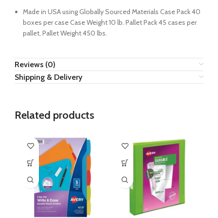
Made in USA using Globally Sourced Materials Case Pack 40
boxes per case Case Weight 10 lb. Pallet Pack 45 cases per
pallet, Pallet Weight 450 lbs.
Reviews (0)
Shipping & Delivery
Related products