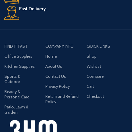
Fast Delivery.
FIND IT FAST
COMPANY INFO
QUICK LINKS
Office Supplies
Home
Shop
Kitchen Supplies
About Us
Wishlist
Sports &
Contact Us
Compare
Outdoor
Privacy Policy
Cart
Beauty &
Return and Refund
Checkout
Personal Care
Policy
Patio, Lawn &
Garden