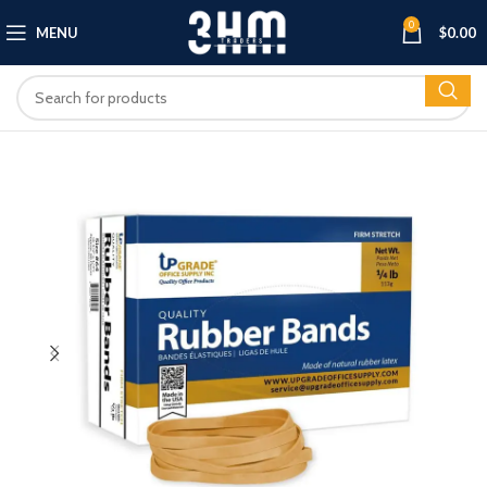
0
MENU
$
0.00